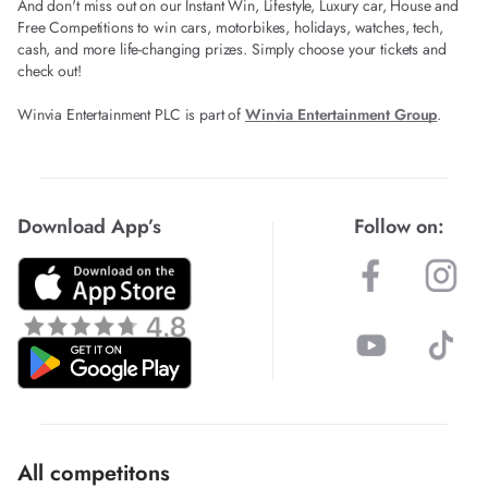
And don't miss out on our Instant Win, Lifestyle, Luxury car, House and
Free Competitions to win cars, motorbikes, holidays, watches, tech,
cash, and more life-changing prizes. Simply choose your tickets and
check out!
Winvia Entertainment PLC is part of
Winvia Entertainment Group
.
Download App’s
Follow on:
All competitons