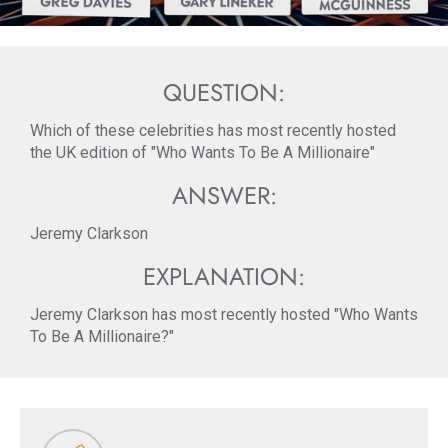
QUESTION:
Which of these celebrities has most recently hosted
the UK edition of "Who Wants To Be A Millionaire"
ANSWER:
Jeremy Clarkson
EXPLANATION:
Jeremy Clarkson has most recently hosted "Who Wants
To Be A Millionaire?"