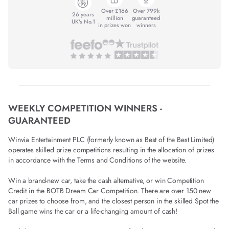
Over £166
Over 799k
26 years
million
guaranteed
UK's No.1
in prizes won
winners
WEEKLY COMPETITION WINNERS -
GUARANTEED
Winvia Entertainment PLC (formerly known as Best of the Best Limited)
operates skilled prize competitions resulting in the allocation of prizes
in accordance with the Terms and Conditions of the website.
Win a brand-new car, take the cash alternative, or win Competition
Credit in the BOTB Dream Car Competition. There are over 150 new
car prizes to choose from, and the closest person in the skilled Spot the
Ball game wins the car or a life-changing amount of cash!