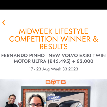
MIDWEEK LIFESTYLE
COMPETITION WINNER &
RESULTS
FERNANDO PINHO - NEW VOLVO EX30 TWIN
MOTOR ULTRA (£46,495) + £2,000
17 - 23 Aug Week 33 2023