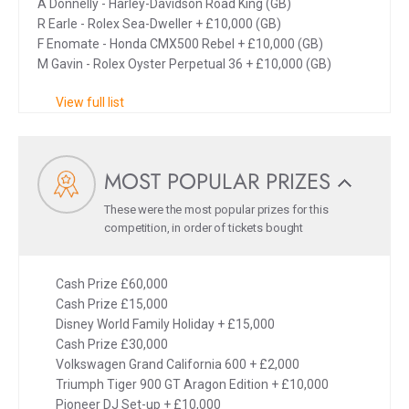
A Donnelly - Harley-Davidson Road King (GB)
R Earle - Rolex Sea-Dweller + £10,000 (GB)
F Enomate - Honda CMX500 Rebel + £10,000 (GB)
M Gavin - Rolex Oyster Perpetual 36 + £10,000 (GB)
View full list
MOST POPULAR PRIZES
These were the most popular prizes for this
competition, in order of tickets bought
Cash Prize £60,000
Cash Prize £15,000
Disney World Family Holiday + £15,000
Cash Prize £30,000
Volkswagen Grand California 600 + £2,000
Triumph Tiger 900 GT Aragon Edition + £10,000
Pioneer DJ Set-up + £10,000