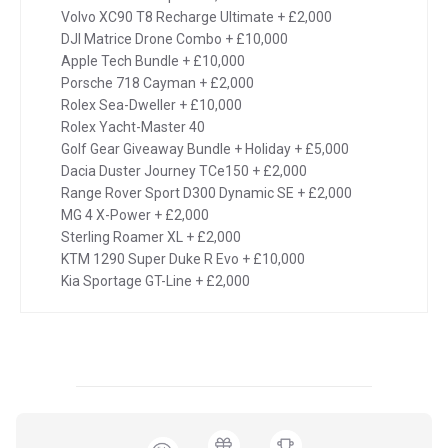
Volvo XC90 T8 Recharge Ultimate + £2,000
DJI Matrice Drone Combo + £10,000
Apple Tech Bundle + £10,000
Porsche 718 Cayman + £2,000
Rolex Sea-Dweller + £10,000
Rolex Yacht-Master 40
Golf Gear Giveaway Bundle + Holiday + £5,000
Dacia Duster Journey TCe150 + £2,000
Range Rover Sport D300 Dynamic SE + £2,000
MG 4 X-Power + £2,000
Sterling Roamer XL + £2,000
KTM 1290 Super Duke R Evo + £10,000
Kia Sportage GT-Line + £2,000