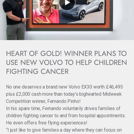
HEART OF GOLD! WINNER PLANS TO
USE NEW VOLVO TO HELP CHILDREN
FIGHTING CANCER
No one deserves a brand new Volvo EX30 worth £46,495
plus £2,000 cash more than today’s bighearted Midweek
Competition winner, Fernando Pinho!
In his spare time, Fernando voluntarily drives families of
children fighting cancer to and from hospital appointments.
He even offers free flying experiences!
“I just like to give families a day where they can focus on