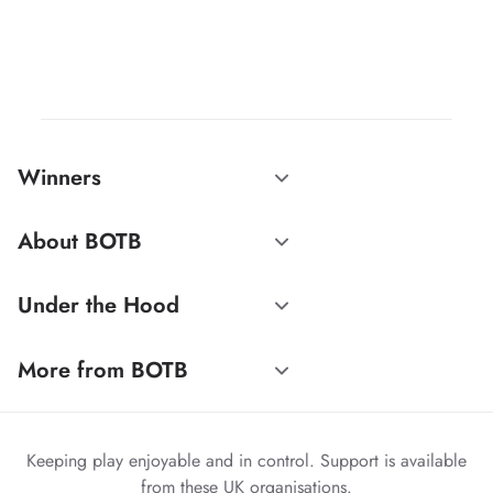
Winners
About BOTB
Under the Hood
More from BOTB
Keeping play enjoyable and in control. Support is available
from these UK organisations.