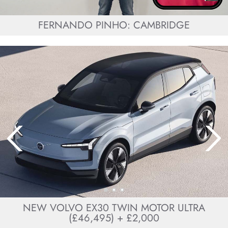
FERNANDO PINHO: CAMBRIDGE
NEW VOLVO EX30 TWIN MOTOR ULTRA
(£46,495) + £2,000