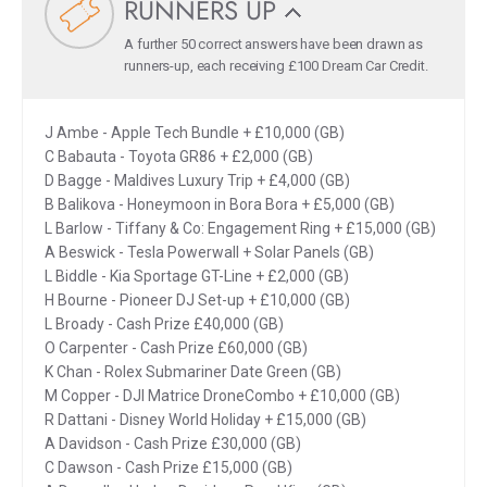
RUNNERS UP
A further 50 correct answers have been drawn as
runners-up, each receiving £100 Dream Car Credit.
J Ambe - Apple Tech Bundle + £10,000 (GB)
C Babauta - Toyota GR86 + £2,000 (GB)
D Bagge - Maldives Luxury Trip + £4,000 (GB)
B Balikova - Honeymoon in Bora Bora + £5,000 (GB)
L Barlow - Tiffany & Co: Engagement Ring + £15,000 (GB)
A Beswick - Tesla Powerwall + Solar Panels (GB)
L Biddle - Kia Sportage GT-Line + £2,000 (GB)
H Bourne - Pioneer DJ Set-up + £10,000 (GB)
L Broady - Cash Prize £40,000 (GB)
O Carpenter - Cash Prize £60,000 (GB)
K Chan - Rolex Submariner Date Green (GB)
M Copper - DJI Matrice DroneCombo + £10,000 (GB)
R Dattani - Disney World Holiday + £15,000 (GB)
A Davidson - Cash Prize £30,000 (GB)
C Dawson - Cash Prize £15,000 (GB)