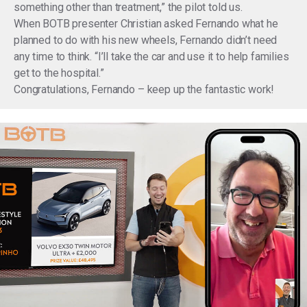
something other than treatment,” the pilot told us.
When BOTB presenter Christian asked Fernando what he
planned to do with his new wheels, Fernando didn’t need
any time to think. “I’ll take the car and use it to help families
get to the hospital.”
Congratulations, Fernando – keep up the fantastic work!