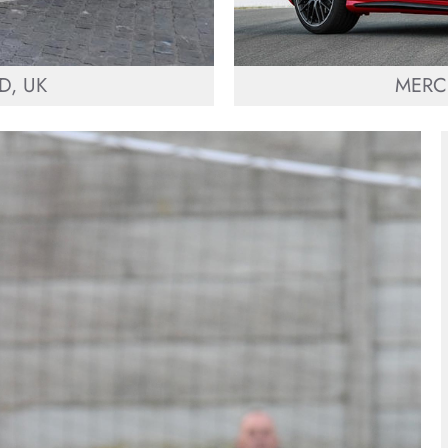
D, UK
MERC