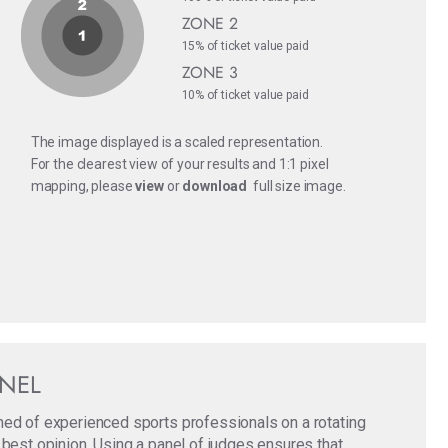
ZONE 2
15% of ticket value paid
ZONE 3
10% of ticket value paid
The image displayed is a scaled representation.
For the clearest view of your results and 1:1 pixel
mapping, please
view
or
download
full size image.
ANEL
med of experienced sports professionals on a rotating
 best opinion. Using a panel of judges ensures that