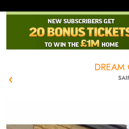
DREAM 
SAI