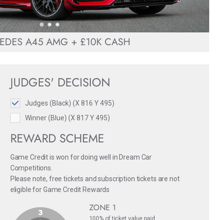
EDES A45 AMG + £10K CASH
JUDGES' DECISION
Judges (Black) (X 816 Y 495)
Winner (Blue) (X 817 Y 495)
REWARD SCHEME
Game Credit is won for doing well in Dream Car
Competitions.
Please note, free tickets and subscription tickets are not
eligible for Game Credit Rewards
ZONE 1
100% of ticket value paid