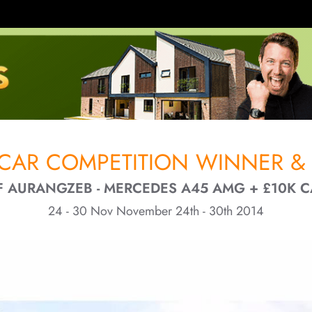
CAR COMPETITION WINNER & 
F AURANGZEB - MERCEDES A45 AMG + £10K 
24 - 30 Nov November 24th - 30th 2014