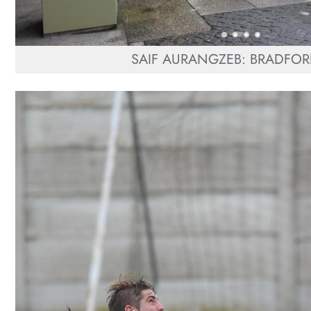
SAIF AURANGZEB: BRADFOR