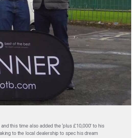
nd this time also added the ‘plus £10,000’ to his
eaking to the local dealership to spec his dream