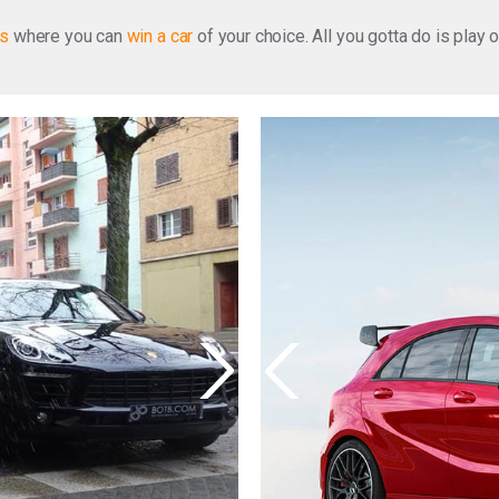
ns
where you can
win a car
of your choice. All you gotta do is play 