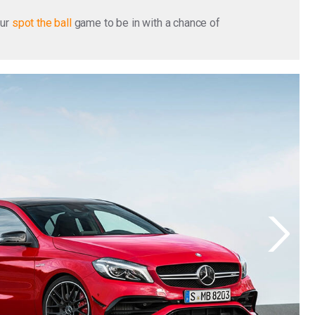
our
spot the ball
game to be in with a chance of