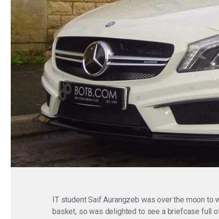
IT student Saif Aurangzeb was over the moon to w
basket, so was delighted to see a briefcase full of