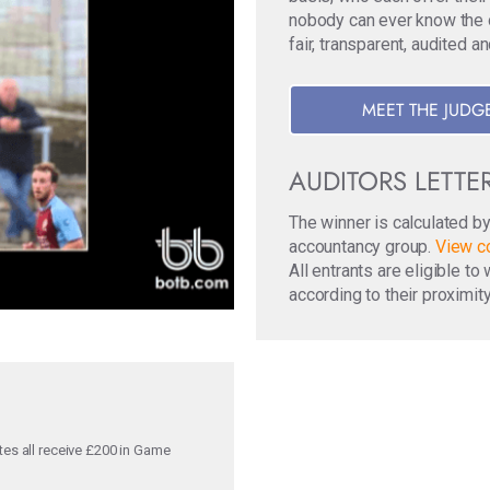
nobody can ever know the ori
fair, transparent, audited a
MEET THE JUDG
AUDITORS LETTE
The winner is calculated b
accountancy group.
View co
All entrants are eligible t
according to their proximity
tes all receive £200 in Game