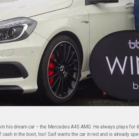
in his dream car − the Mercedes A45 AMG. He always plays for it a
 cash in the boot, too! Saif wants the car in red and is already sp