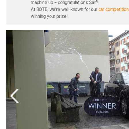
machine up − congratulations Saif!
At BOTB, we're well known for our
car competitio
winning your prize!