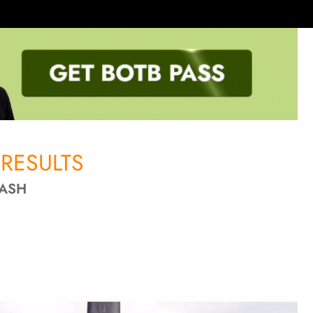
RESULTS
CASH