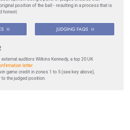
ginal position of the ball - resulting in a process that is
nd honest.
ES
JUDGING FAQS
R
y external auditors Wilkins Kennedy, a top 20 UK
nfirmation letter
o win game credit in zones 1 to 5 (see key above),
 to the judged position.