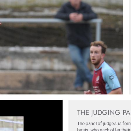
THE JUDGING P
The panel of judges is for
basis, who each offer their