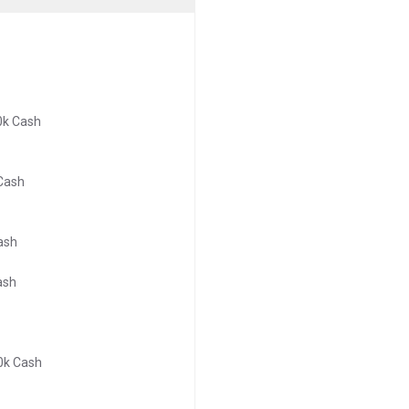
0k Cash
 Cash
ash
ash
0k Cash