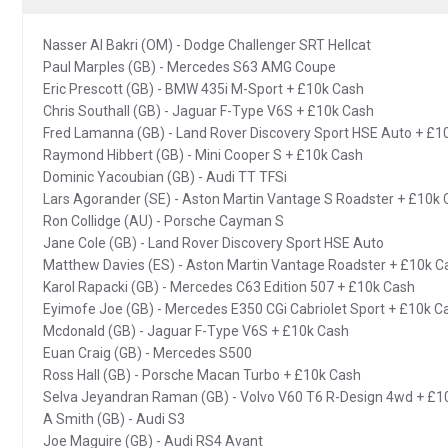
Nasser Al Bakri (OM) - Dodge Challenger SRT Hellcat
Paul Marples (GB) - Mercedes S63 AMG Coupe
Eric Prescott (GB) - BMW 435i M-Sport + £10k Cash
Chris Southall (GB) - Jaguar F-Type V6S + £10k Cash
Fred Lamanna (GB) - Land Rover Discovery Sport HSE Auto + £1
Raymond Hibbert (GB) - Mini Cooper S + £10k Cash
Dominic Yacoubian (GB) - Audi TT TFSi
Lars Agorander (SE) - Aston Martin Vantage S Roadster + £10k
Ron Collidge (AU) - Porsche Cayman S
Jane Cole (GB) - Land Rover Discovery Sport HSE Auto
Matthew Davies (ES) - Aston Martin Vantage Roadster + £10k C
Karol Rapacki (GB) - Mercedes C63 Edition 507 + £10k Cash
Eyimofe Joe (GB) - Mercedes E350 CGi Cabriolet Sport + £10k C
Mcdonald (GB) - Jaguar F-Type V6S + £10k Cash
Euan Craig (GB) - Mercedes S500
Ross Hall (GB) - Porsche Macan Turbo + £10k Cash
Selva Jeyandran Raman (GB) - Volvo V60 T6 R-Design 4wd + £1
A Smith (GB) - Audi S3
Joe Maguire (GB) - Audi RS4 Avant