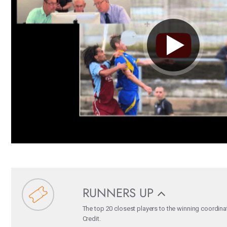
RUNNERS UP
The top 20 closest players to the winning coordina
Credit.