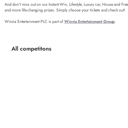
And don't miss out on our Instant Win, Lifestyle, Luxury car, House and Fre
and more life-changing prizes. Simply choose your tickets and check out!
Winvia Entertainment PLC is part of
Winvia Entertainment Group
.
All competitons