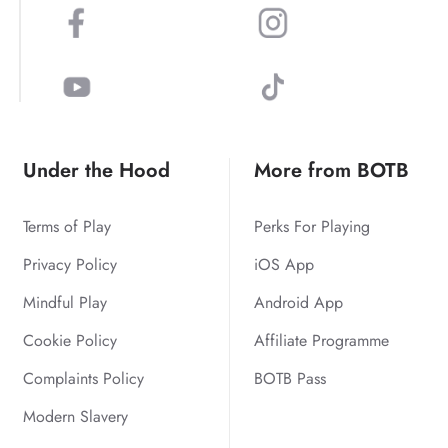
Under the Hood
More from BOTB
Terms of Play
Perks For Playing
Privacy Policy
iOS App
Mindful Play
Android App
Cookie Policy
Affiliate Programme
Complaints Policy
BOTB Pass
Modern Slavery