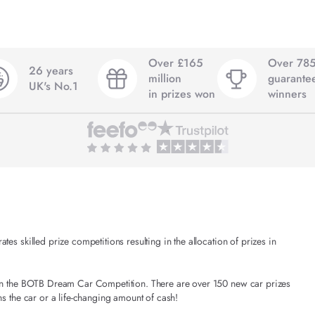
Over £165
Over 78
26 years
million
guarante
UK's No.1
in prizes won
winners
es skilled prize competitions resulting in the allocation of prizes in
t in the BOTB Dream Car Competition. There are over 150 new car prizes
ns the car or a life-changing amount of cash!