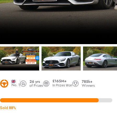
£165M+
26 yrs
785k+
No. 1
of Prizes
Winners
In Prizes Won
Sold 88%