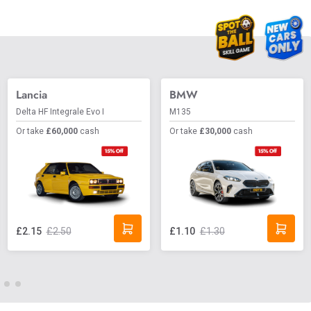
Lancia
BMW
Delta HF Integrale Evo I
M135
Or take
£60,000
cash
Or take
£30,000
cash
£2.50
£1.30
£2.15
£1.10