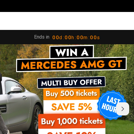
Ends in
0
0
d :
0
0
h :
0
0
m :
0
0
s
1
1
1
1
1
1
1
1
2
2
2
2
2
2
2
2
3
3
3
3
3
3
3
3
4
4
4
4
4
4
4
4
5
5
5
5
5
5
5
5
6
6
6
6
6
6
6
6
7
7
7
7
7
7
7
7
8
8
8
8
8
8
8
8
9
9
9
9
9
9
9
9