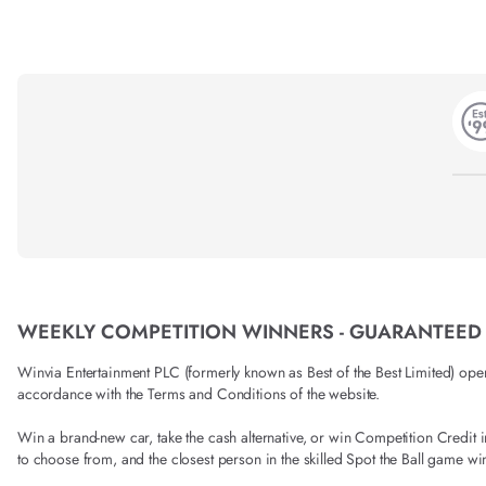
WEEKLY COMPETITION WINNERS - GUARANTEED
Winvia Entertainment PLC (formerly known as Best of the Best Limited) operat
accordance with the Terms and Conditions of the website.
Win a brand-new car, take the cash alternative, or win Competition Credi
to choose from, and the closest person in the skilled Spot the Ball game wi