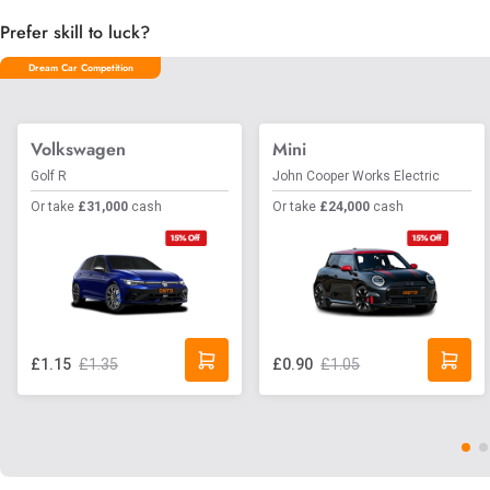
Prefer skill to luck?
Dream Car Competition
Volkswagen
Mini
Golf R
John Cooper Works Electric
Or take
£31,000
cash
Or take
£24,000
cash
£1.35
£1.05
£1.15
£0.90