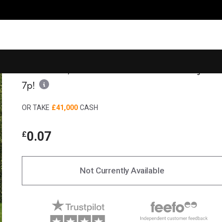
Win a £59,000 Mercedes AMG GT S for Just
7p!
OR TAKE
£41,000
CASH
0.07
£
Not Currently Available