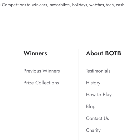
e Competitions to win cars, motorbikes, holidays, watches, tech, cash,
Winners
About BOTB
Previous Winners
Testimonials
Prize Collections
History
How to Play
Blog
Contact Us
Charity