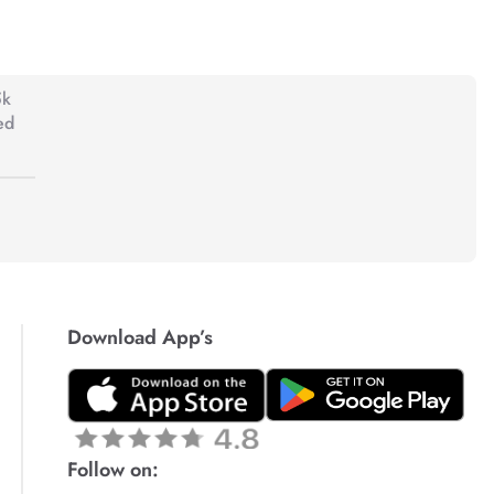
5k
ed
Download App’s
Follow on: