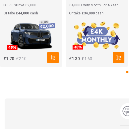
iX3 50 xDrive
£2,000
£4,000 Every Month For A Year
Or take
£44,000
cash
Or take
£34,000
cash
£2.10
£1.60
£1.70
£1.30