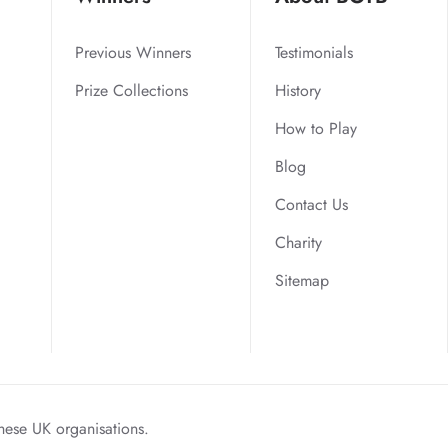
Previous Winners
Testimonials
Prize Collections
History
How to Play
Blog
Contact Us
Charity
Sitemap
hese UK organisations.