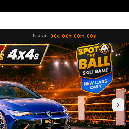
Ends in
0
0
d :
0
0
h :
0
0
m :
0
0
s
1
1
1
1
1
1
1
1
2
2
2
2
2
2
2
2
3
3
3
3
3
3
3
3
4
4
4
4
4
4
4
4
5
5
5
5
5
5
5
5
6
6
6
6
6
6
6
6
7
7
7
7
7
7
7
7
8
8
8
8
8
8
8
8
9
9
9
9
9
9
9
9