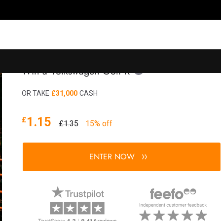
Win a Volkswagen Golf R
OR TAKE
£31,000
CASH
1.15
£
£1.35
15% off
ENTER NOW