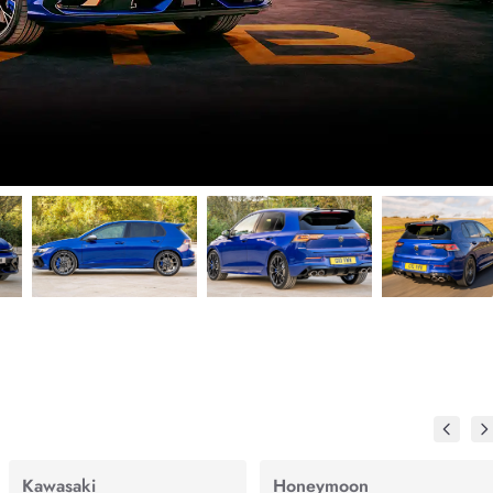
Kawasaki
Honeymoon