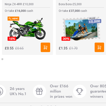
Ninja ZX-4RR
£10,000
Bora Bora
£5,000
Or take
£16,000
cash
Or take
£37,000
cash
£0.65
£1.70
£0.55
£1.35
Over £166
Over 80
26 years
million
guarante
UK's No.1
in prizes won
winners