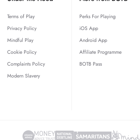
Terms of Play
Perks For Playing
Privacy Policy
iOS App
Mindful Play
Android App
Cookie Policy
Affiliate Programme
Complaints Policy
BOTB Pass
Modern Slavery