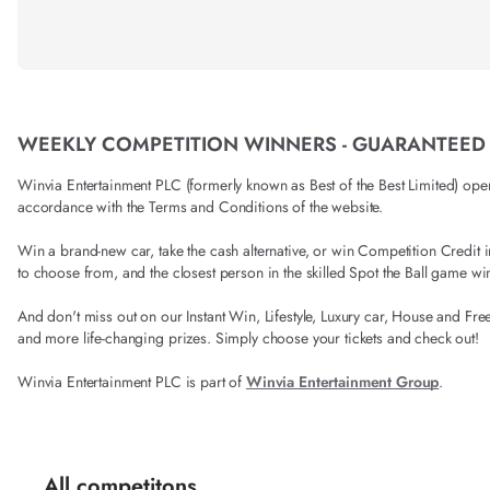
WEEKLY COMPETITION WINNERS - GUARANTEED
Winvia Entertainment PLC (formerly known as Best of the Best Limited) operat
accordance with the Terms and Conditions of the website.
Win a brand-new car, take the cash alternative, or win Competition Credi
to choose from, and the closest person in the skilled Spot the Ball game wi
And don't miss out on our Instant Win, Lifestyle, Luxury car, House and Fre
and more life-changing prizes. Simply choose your tickets and check out!
Winvia Entertainment PLC is part of
Winvia Entertainment Group
.
All competitons