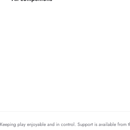
Keeping play enjoyable and in control. Support is available from t