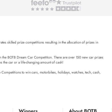
es skilled prize competitions resulting in the allocation of prizes in
t in the BOTB Dream Car Competition. There are over 150 new car prizes
ns the car or a life-changing amount of cash!
e Competitions to win cars, motorbikes, holidays, watches, tech, cash,
Winners
About BOTB