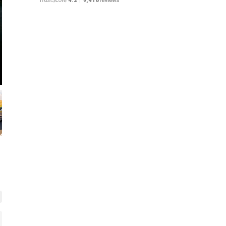
Rolex