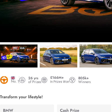
£166M+
26 yrs
805k+
No. 1
of Prizes
Winners
In Prizes Won
Transform your lifestyle!
BMW
Cash Prize