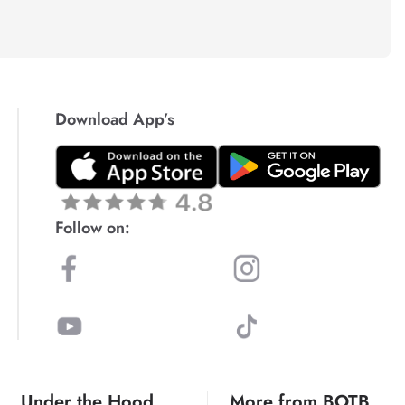
Download App’s
Follow on:
Under the Hood
More from BOTB