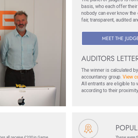
basis, who each offer their
nobody can ever know the ori
fair, transparent, audited a
MEET THE JUDG
AUDITORS LETTE
The winner is calculated b
accountancy group.
View co
All entrants are eligible t
according to their proximity
POPUL
tes all receive £200 in Game
These were th