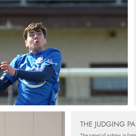
THE JUDGING P
The panel of judges is for