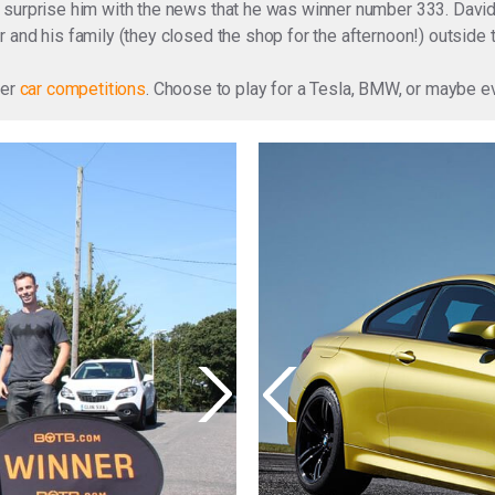
surprise him with the news that he was winner number 333. David, 
 and his family (they closed the shop for the afternoon!) outside
ter
car competitions
. Choose to play for a Tesla, BMW, or maybe 