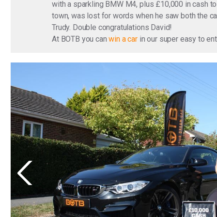
with a sparkling BMW M4, plus £10,000 in cash to 
town, was lost for words when he saw both the car
Trudy. Double congratulations David!
At BOTB you can
win a car
in our super easy to en