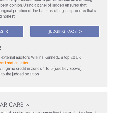
 best opinion. Using a panel of judges ensures that
ginal position of the ball - resulting in a process that is
nd honest.
ES
JUDGING FAQS
R
y external auditors Wilkins Kennedy, a top 20 UK
nfirmation letter
o win game credit in zones 1 to 5 (see key above),
 to the judged position.
AR CARS
e most popular cars for this competition, in order of tickets bought.