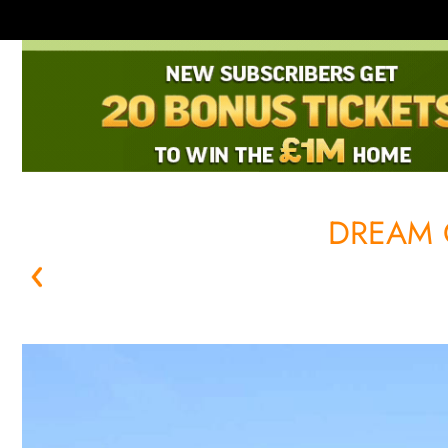
DREAM 