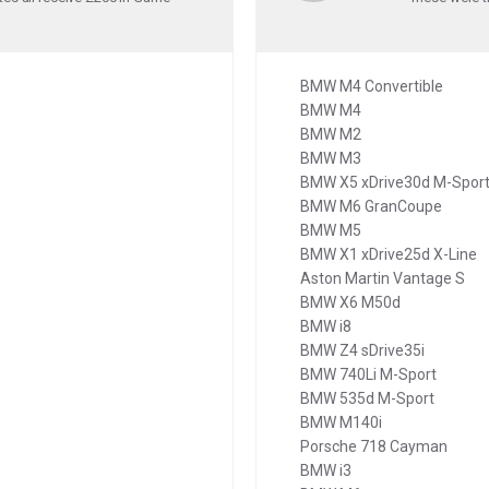
BMW M4 Convertible
BMW M4
BMW M2
BMW M3
BMW X5 xDrive30d M-Spor
BMW M6 GranCoupe
BMW M5
BMW X1 xDrive25d X-Line
Aston Martin Vantage S
BMW X6 M50d
BMW i8
BMW Z4 sDrive35i
BMW 740Li M-Sport
BMW 535d M-Sport
BMW M140i
Porsche 718 Cayman
BMW i3