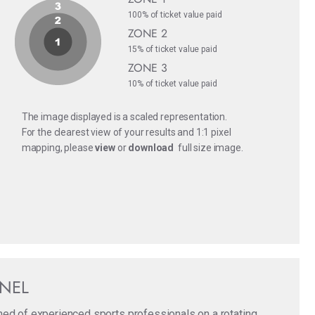
100% of ticket value paid
ZONE 2
15% of ticket value paid
ZONE 3
10% of ticket value paid
The image displayed is a scaled representation.
For the clearest view of your results and 1:1 pixel
mapping, please
view
or
download
full size image.
ANEL
med of experienced sports professionals on a rotating