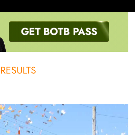
RESULTS