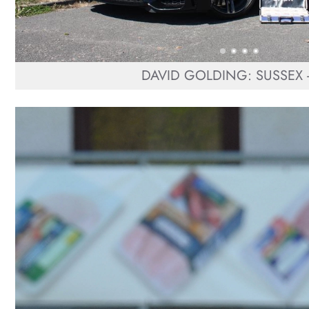
DAVID GOLDING: SUSSEX -