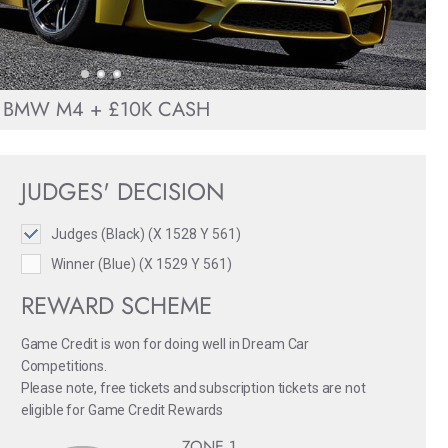
BMW M4 + £10K CASH
JUDGES' DECISION
Judges (Black) (X 1528 Y 561)
Winner (Blue) (X 1529 Y 561)
REWARD SCHEME
Game Credit is won for doing well in Dream Car
Competitions.
Please note, free tickets and subscription tickets are not
eligible for Game Credit Rewards
ZONE 1