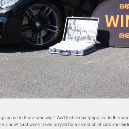
ngs come to those who wait". And that certainly applies to this w
ears now! Last week David played for a selection of cars and earl