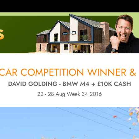
CAR COMPETITION WINNER & 
DAVID GOLDING - BMW M4 + £10K CASH
22 - 28 Aug Week 34 2016