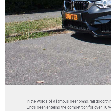
In the words of a famous beer brand, "all good thi
who's been entering the competition for over 10 y