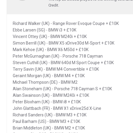
Credit.
Richard Walker (UK) - Range Rover Evoque Coupe + £10K
Ebbe Larsen (SG) - BMW i3 + £10K
Vincent Ottey (UK) - BMW M240i + £10K
Simon Berrill (UK) - BMW X5 xDrive30d M-Sport + £10K
Mark Kehoe (UK) - BMW X6 M50d + £10K
Peter McGurnaghan (UK) - Porsche 718 Cayman
Steven Cuthill (UK) - BMW 640d M Sport Coupe + £10K
Terry Savin (UK) - BMW M4 Convertible + £10K
Geraint Morgan (UK) - BMW M4 + £10K
Michael Thompson (DE) - BMW M2
Alan Stoneham (UK) - Porsche 718 Cayman S + £10K
Alan Swainson (UK) - BMW M240i + £10K
Peter Bloxham (UK) - BMW i8 + £10K
John Glattbach (FR) - BMW X1 xDrive25d X-Line
Richard Sanders (UK) - BMW M3 + £10K
Paul Barham (US) - BMW M3 + £10K
Brian Middleton (UK) - BMW M2 + £10K