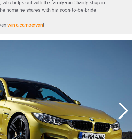
who helps out with the family-run Charity shop in
 the home he shares with his soon-to-be-bride
even
win a campervan
!