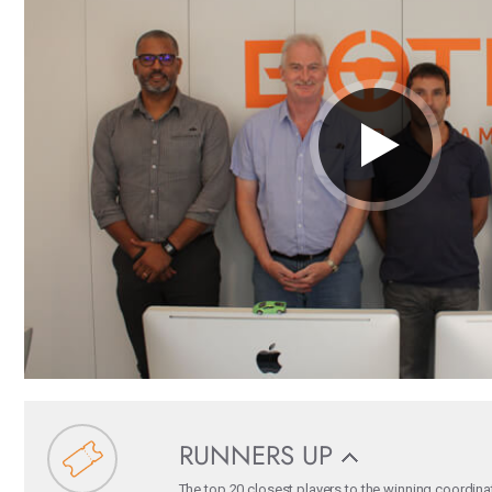
RUNNERS UP
The top 20 closest players to the winning coordina