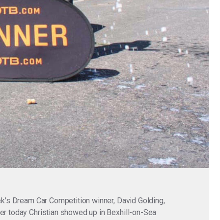
eek's Dream Car Competition winner, David Golding,
ier today Christian showed up in Bexhill-on-Sea