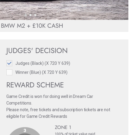
BMW M2 + £10K CASH
JUDGES' DECISION
Judges (Black) (X 720 Y 639)
Winner (Blue) (X 720 Y 639)
REWARD SCHEME
Game Credit is won for doing well in Dream Car
Competitions.
Please note, free tickets and subscription tickets are not
eligible for Game Credit Rewards
ZONE 1
100% of ticket value paid