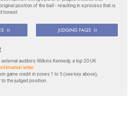
ginal position of the ball - resulting in a process that is
nd honest.
ES
JUDGING FAQS
R
y external auditors Wilkins Kennedy, a top 20 UK
nfirmation letter
o win game credit in zones 1 to 5 (see key above),
 to the judged position.