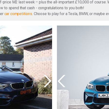
lf-price M2 last week – plus the all-important £10,000 of course. 
 to spend that cash - congratulations to you both!
ter
car competitions
. Choose to play for a Tesla, BMW, or maybe 