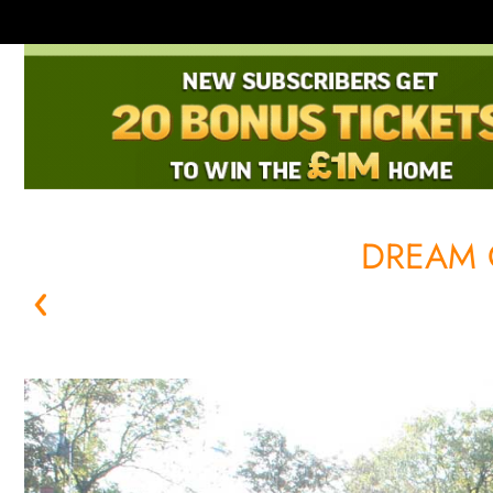
DREAM 