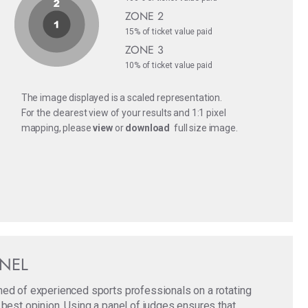
ZONE 2
15% of ticket value paid
ZONE 3
10% of ticket value paid
The image displayed is a scaled representation.
For the clearest view of your results and 1:1 pixel
mapping, please
view
or
download
full size image.
ANEL
med of experienced sports professionals on a rotating
 best opinion. Using a panel of judges ensures that