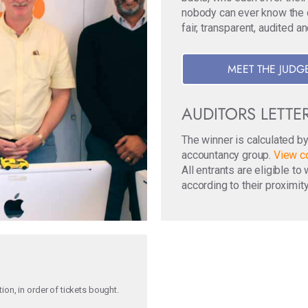
nobody can ever know the ori
fair, transparent, audited a
MEET THE JUDG
AUDITORS LETTE
The winner is calculated b
accountancy group.
View co
All entrants are eligible t
according to their proximity
on, in order of tickets bought.