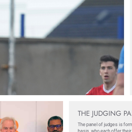
THE JUDGING P
The panel of judges is for
basis, who each offer their