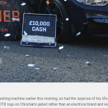
shing machine earlier this morning, so had the surprise of his li
 logo on Christian's jacket rather than an electrical brand and w