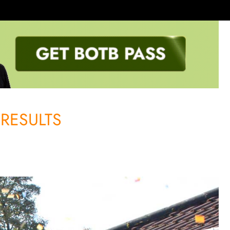
RESULTS