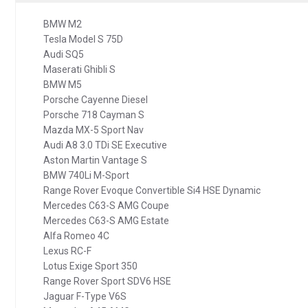
BMW M2
Tesla Model S 75D
Audi SQ5
Maserati Ghibli S
BMW M5
Porsche Cayenne Diesel
Porsche 718 Cayman S
Mazda MX-5 Sport Nav
Audi A8 3.0 TDi SE Executive
Aston Martin Vantage S
BMW 740Li M-Sport
Range Rover Evoque Convertible Si4 HSE Dynamic
Mercedes C63-S AMG Coupe
Mercedes C63-S AMG Estate
Alfa Romeo 4C
Lexus RC-F
Lotus Exige Sport 350
Range Rover Sport SDV6 HSE
Jaguar F-Type V6S