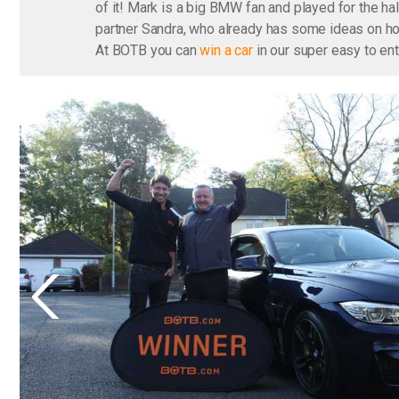
of it! Mark is a big BMW fan and played for the ha
partner Sandra, who already has some ideas on how
At BOTB you can
win a car
in our super easy to en