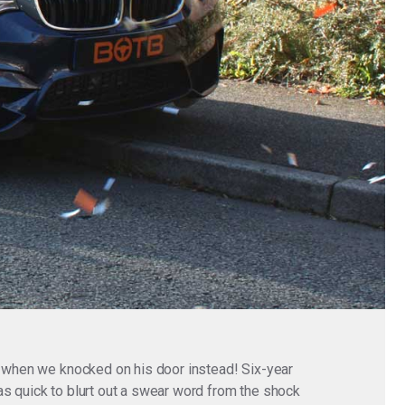
fe when we knocked on his door instead! Six-year
as quick to blurt out a swear word from the shock