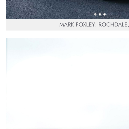
MARK FOXLEY: ROCHDALE,