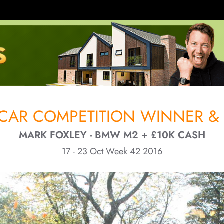
CAR COMPETITION WINNER & 
MARK FOXLEY - BMW M2 + £10K CASH
17 - 23 Oct Week 42 2016