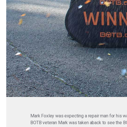
Mark Foxley was expecting a repair man for his wa
BOTB veteran Mark was taken aback to see the BOTB