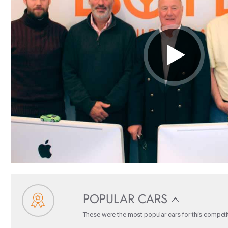
POPULAR CARS
These were the most popular cars for this competiti