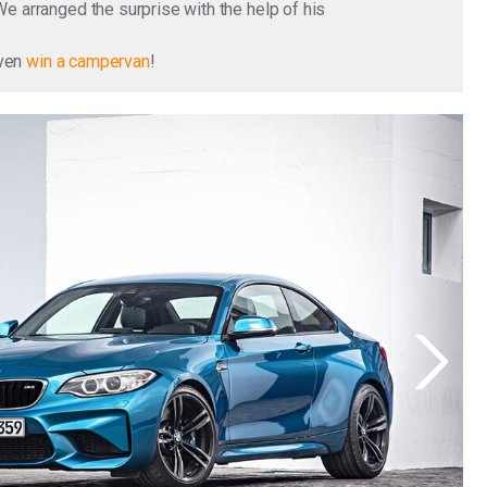
We arranged the surprise with the help of his
even
win a campervan
!