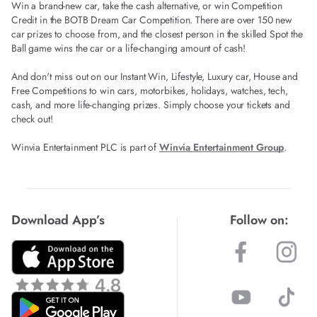
Win a brand-new car, take the cash alternative, or win Competition
Credit in the BOTB Dream Car Competition. There are over 150 new
car prizes to choose from, and the closest person in the skilled Spot the
Ball game wins the car or a life-changing amount of cash!
And don't miss out on our Instant Win, Lifestyle, Luxury car, House and
Free Competitions to win cars, motorbikes, holidays, watches, tech,
cash, and more life-changing prizes. Simply choose your tickets and
check out!
Winvia Entertainment PLC is part of
Winvia Entertainment Group
.
Download App’s
Follow on: