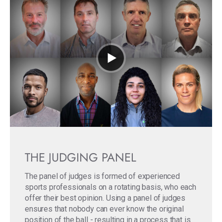
THE JUDGING PANEL
The panel of judges is formed of experienced
sports professionals on a rotating basis, who each
offer their best opinion. Using a panel of judges
ensures that nobody can ever know the original
position of the ball - resulting in a process that is