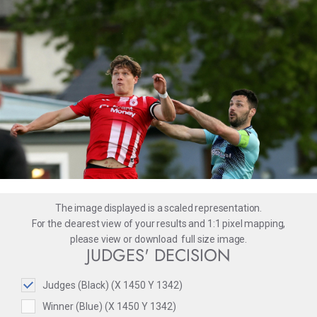
The image displayed is a scaled representation.
For the clearest view of your results and 1:1 pixel mapping,
please
view
or
download
full size image.
JUDGES' DECISION
Judges (Black) (X 1450 Y 1342)
Winner (Blue) (X 1450 Y 1342)