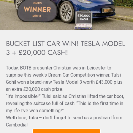
BUCKET LIST CAR WIN! TESLA MODEL
3 + £20,000 CASH!
Today, BOTB presenter Christian was in Leicester to
surprise this week’s Dream Car Competition winner. Tulsi
Gohil won a brand-new Tesla Model 3 worth £43,000 plus
an extra £20,000 cash prize.
“It’s impossible!” Tulsi said as Christian lifted the car boot,
revealing the suitcase full of cash. “This is the first time in
my life I’ve won something!”
Well done, Tulsi – don’t forget to send us a postcard from
Cambodia!