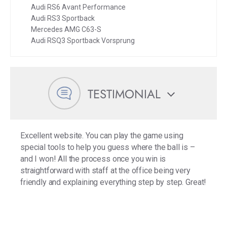
Audi RS6 Avant Performance
Audi RS3 Sportback
Mercedes AMG C63-S
Audi RSQ3 Sportback Vorsprung
TESTIMONIAL
Excellent website. You can play the game using
special tools to help you guess where the ball is –
and I won! All the process once you win is
straightforward with staff at the office being very
friendly and explaining everything step by step. Great!