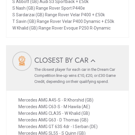
S Abbott (GB) Audi S3 Sportback + £50k
S Nash (GB) Range Rover Sport P440e
S Sardarzai (GB) Range Rover Velar P400 + £50k
T Savin (GB) Range Rover Velar P400 Dynamic + £50k
W Khalid (GB) Range Rover Evoque P250 R-Dynamic
CLOSEST BY CAR
The closest player for each car in the Dream Car
Competition line-up wins £10, £20, or £30 Game
Credit, depending on their qualifying spend.
Mercedes AMG A45-S - R Khorshid (GB)
Mercedes AMG C63-S - M Hawila (AE)
Mercedes AMG CLA35 - W Khalid (GB)
Mercedes AMG G63 - D Thomas (GB)
Mercedes AMG GT 63S 4dr - I Serban (DE)
Mercedes AMG SL55 - S Quinn (GB)