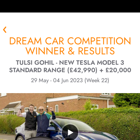
DREAM CAR COMPETITION
WINNER & RESULTS
TULSI GOHIL - NEW TESLA MODEL 3
STANDARD RANGE (£42,990) + £20,000
29 May - 04 Jun 2023 (Week 22)