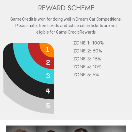
REWARD SCHEME
Game Credit is won for doing well in Dream Car Competitions.
Please note, free tickets and subscription tickets are not
eligible for Game Credit Rewards
ZONE 1: 100%
ZONE 2: 50%
ZONE 3: 15%
ZONE 4: 10%
ZONE 5: 5%