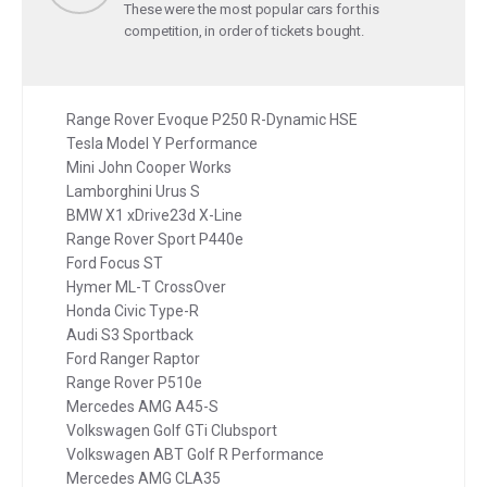
These were the most popular cars for this
competition, in order of tickets bought.
Range Rover Evoque P250 R-Dynamic HSE
Tesla Model Y Performance
Mini John Cooper Works
Lamborghini Urus S
BMW X1 xDrive23d X-Line
Range Rover Sport P440e
Ford Focus ST
Hymer ML-T CrossOver
Honda Civic Type-R
Audi S3 Sportback
Ford Ranger Raptor
Range Rover P510e
Mercedes AMG A45-S
Volkswagen Golf GTi Clubsport
Volkswagen ABT Golf R Performance
Mercedes AMG CLA35