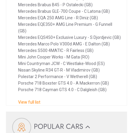
Mercedes Brabus B45 - P Ostalecki (GB)
Mercedes Brabus GLE-700 Coupe - C Latona (GB)
Mercedes EQA 250 AMG Line - R Diniz (GB)
Mercedes EQE350+ AMG Line Premium - G Funnell
(GB)
Mercedes EQS450+ Exclusive Luxury - S Djordjevic (GB)
Mercedes Marco Polo V300d AMG - E Dalton (GB)
Mercedes S500 4MATIC - R Fairless (GB)
Mini John Cooper Works - M Gata (RO)
Mini Countryman JCW - C Westlake-Wood (ES)
Nissan Skyline R34 GT-R - M Vladimirov (GB)
Polestar 2 Performance - V Wetherell (GB)
Porsche 718 Boxster GTS 4.0 - A Mackerron (GB)
Porsche 718 Cayman GTS 4.0 - C Dalgleish (GB)
View full list
POPULAR CARS