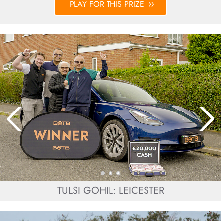
PLAY FOR THIS PRIZE
TULSI GOHIL: LEICESTER