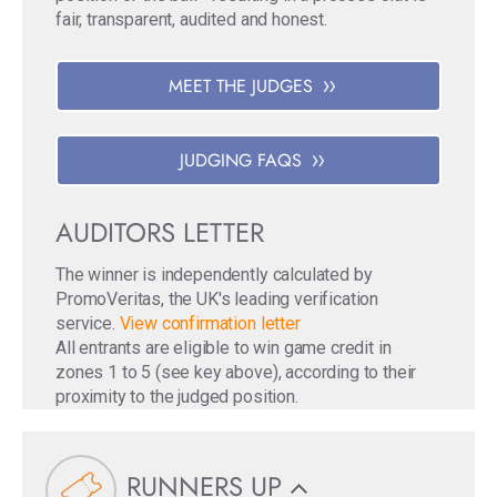
fair, transparent, audited and honest.
MEET THE JUDGES
JUDGING FAQS
AUDITORS LETTER
The winner is independently calculated by
PromoVeritas, the UK's leading verification
service.
View confirmation letter
All entrants are eligible to win game credit in
zones 1 to 5 (see key above), according to their
proximity to the judged position.
RUNNERS UP