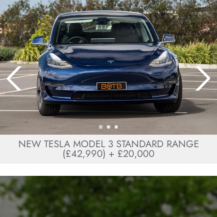
NEW TESLA MODEL 3 STANDARD RANGE
(£42,990) + £20,000