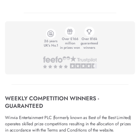
Over £166
Over 816k
26 years
million
guaranteed
UK's No.1
in prizes won
winners
WEEKLY COMPETITION WINNERS -
GUARANTEED
Winvia Entertainment PLC (formerly known as Best of the Best Limited)
operates skilled prize competitions resulting in the allocation of prizes
in accordance with the Terms and Conditions of the website.