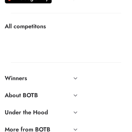
All competitons
Winners
About BOTB
Under the Hood
More from BOTB