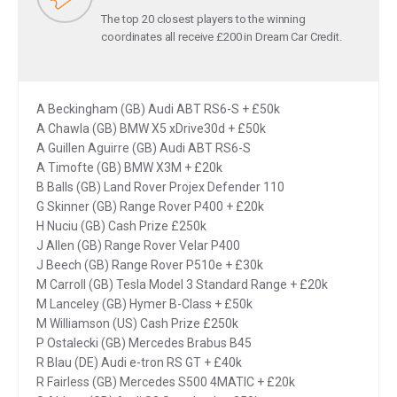
The top 20 closest players to the winning
coordinates all receive £200 in Dream Car Credit.
A Beckingham (GB) Audi ABT RS6-S + £50k
A Chawla (GB) BMW X5 xDrive30d + £50k
A Guillen Aguirre (GB) Audi ABT RS6-S
A Timofte (GB) BMW X3M + £20k
B Balls (GB) Land Rover Projex Defender 110
G Skinner (GB) Range Rover P400 + £20k
H Nuciu (GB) Cash Prize £250k
J Allen (GB) Range Rover Velar P400
J Beech (GB) Range Rover P510e + £30k
M Carroll (GB) Tesla Model 3 Standard Range + £20k
M Lanceley (GB) Hymer B-Class + £50k
M Williamson (US) Cash Prize £250k
P Ostalecki (GB) Mercedes Brabus B45
R Blau (DE) Audi e-tron RS GT + £40k
R Fairless (GB) Mercedes S500 4MATIC + £20k